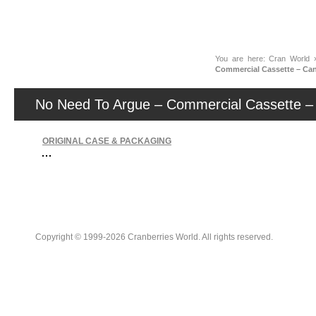
News
You are here:
Cran World
Commercial Cassette – Ca
No Need To Argue – Commercial Cassette –
ORIGINAL CASE & PACKAGING
Copyright © 1999-2026 Cranberries World. All rights reserved.