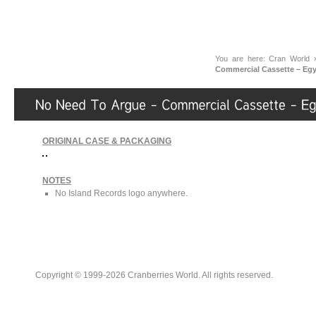
You are here:
Cran World
Commercial Cassette – Egy
ORIGINAL CASE & PACKAGING
NOTES
No Island Records logo anywhere.
Copyright © 1999-2026 Cranberries World. All rights reserved.