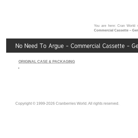
You are here:
Cran World
Commercial Cassette – Ge
ORIGINAL CASE & PACKAGING
Copyright © 1999-2026 Cranberries World. All rights reserved.