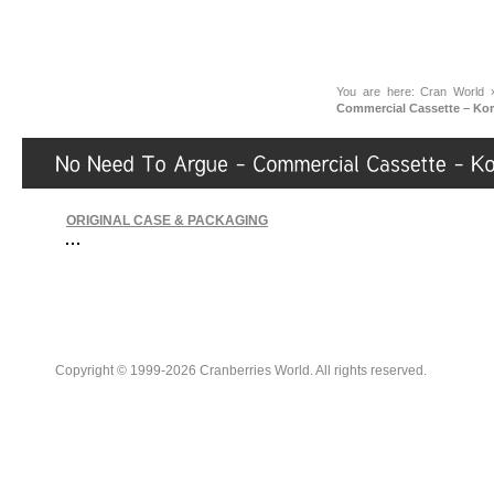
You are here:
Cran World
Commercial Cassette – Kor
ORIGINAL CASE & PACKAGING
Copyright © 1999-2026 Cranberries World. All rights reserved.