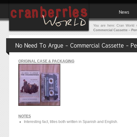
You are here:
Cran World
Commercial Cassette – Per
ORIGINAL CASE & PACKAGING
NOTES
Interesting fact, titles both written in Spanish and English.