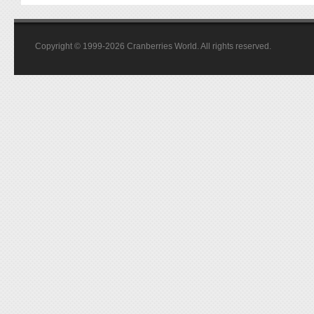
Copyright © 1999-2026 Cranberries World. All rights reserved.