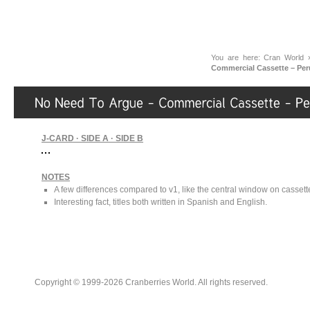
You are here:
Cran World
Commercial Cassette – Per
J-CARD · SIDE A · SIDE B
NOTES
A few differences compared to v1, like the central window on cassette 
Interesting fact, titles both written in Spanish and English.
Copyright © 1999-2026 Cranberries World. All rights reserved.