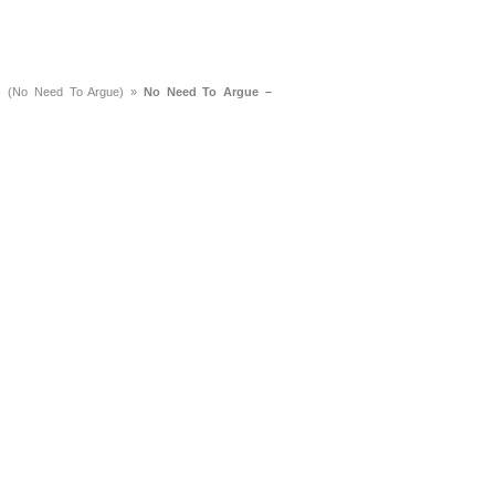
s (No Need To Argue)
»
No Need To Argue –