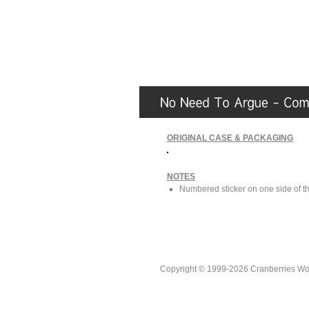
ORIGINAL CASE & PACKAGING
NOTES
Numbered sticker on one side of the
Copyright © 1999-2026 Cranberries World