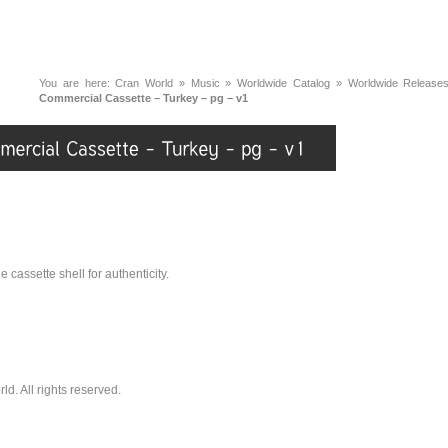
You are here:
Cran World
»
Music
»
Worldwide Catalog
»
Worldwide Release
Commercial Cassette – Turkey – pg – v1
 cassette shell for authenticity.
. All rights reserved.