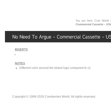
You are here:
Cran World
Commercial Cassette – US
INSERTS
NOTES
Different color around the Island logo compared to v1.
Copyright © 1999-2026 Cranberries World. All rights reserved.