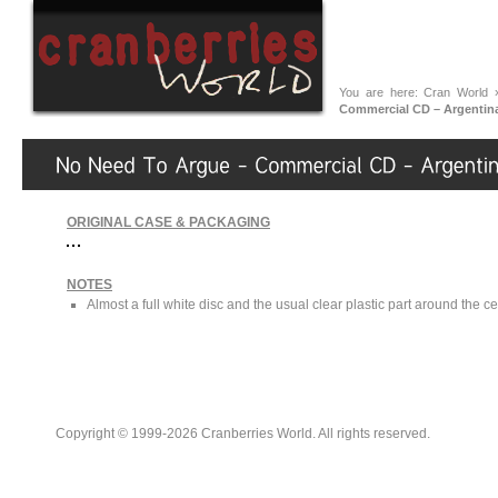
You are here:
Cran World
Commercial CD – Argentina
ORIGINAL CASE & PACKAGING
NOTES
Almost a full white disc and the usual clear plastic part around the ce
Copyright © 1999-2026 Cranberries World. All rights reserved.