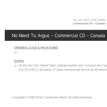
You are here:
Cran World
Commercial CD – Canada –
ORIGINAL CASE & PACKAGING
NOTES
On the disc, the “Island” logo, catalag number and “compact disc” l
314-524 050-2, the figure “3” does not touch the line on its left where
Copyright © 1999-2026 Cranberries World. All rights reserved.