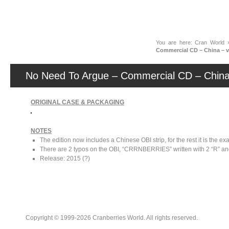
News
You are here:
Cran World
Commercial CD – China – 
No Need To Argue – Commercial CD – China
ORIGINAL CASE & PACKAGING
NOTES
The edition now includes a Chinese OBI strip, for the rest it is the 
There are 2 typos on the OBI, “CRRNBERRIES” written with 2 “R” a
Release: 2015 (?)
Copyright © 1999-2026 Cranberries World. All rights reserved.