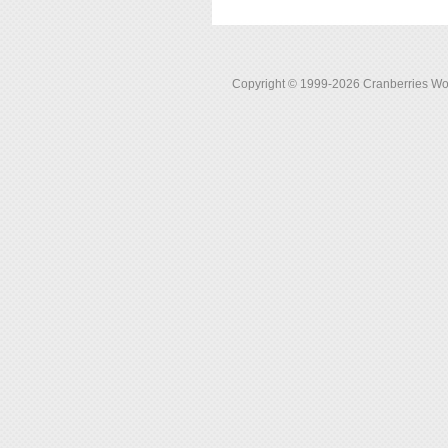
Copyright © 1999-2026 Cranberries World