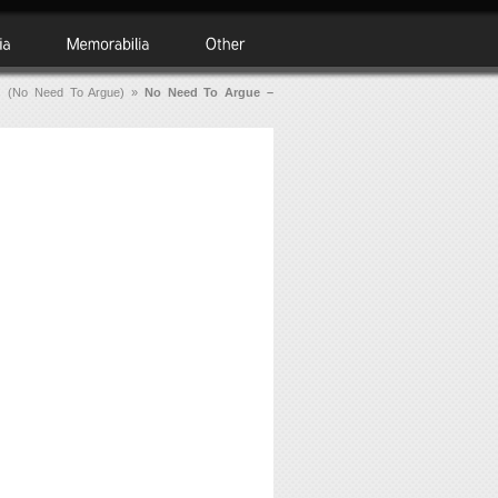
s (No Need To Argue)
»
No Need To Argue –