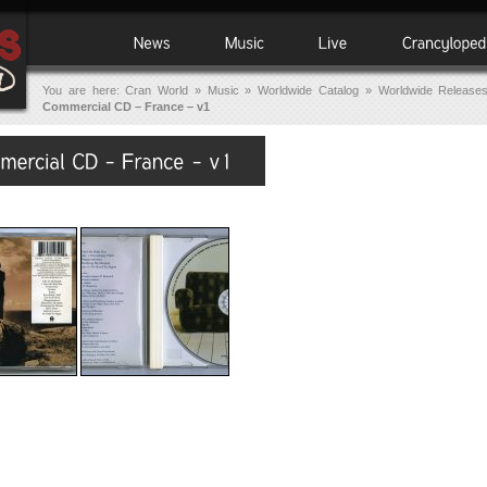
You are here:
Cran World
»
Music
»
Worldwide Catalog
»
Worldwide Release
Commercial CD – France – v1