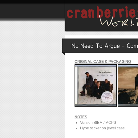
ORIGINAL CASE & PACKAGING
NOTES
Version BIEM / MCPS
Hype sticker on jewel case.