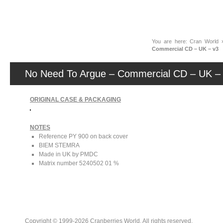
News
You are here:
Cran World
Commercial CD – UK – v3
No Need To Argue – Commercial CD – UK –
ORIGINAL CASE & PACKAGING
NOTES
Reference PY 900 on back cover
BIEM STEMRA
Made in UK by PMDC
Matrix number 5240502 01 %
Copyright © 1999-2026 Cranberries World. All rights reserved.