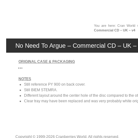
News
You are here:
Cran World
Commercial CD – UK – v4
No Need To Argue – Commercial CD – UK –
ORIGINAL CASE & PACKAGING
NOTES
Still reference PY 900 on back cover.
Still BIEM STEMRA.
Different layout around the center hole of the disc compared to the o
Clear tray may have been replaced and was very probably white orig
Copyright © 1999-2026 Cranberries World. All rights reserved.