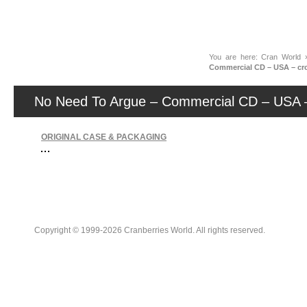
News
You are here:
Cran World
Commercial CD – USA – crc
No Need To Argue – Commercial CD – USA –
ORIGINAL CASE & PACKAGING
Copyright © 1999-2026 Cranberries World. All rights reserved.