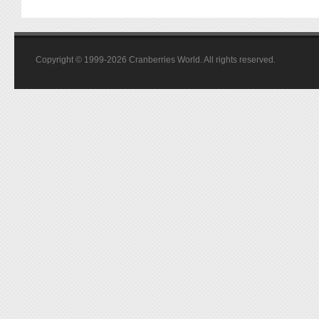
Copyright © 1999-2026 Cranberries World. All rights reserved.