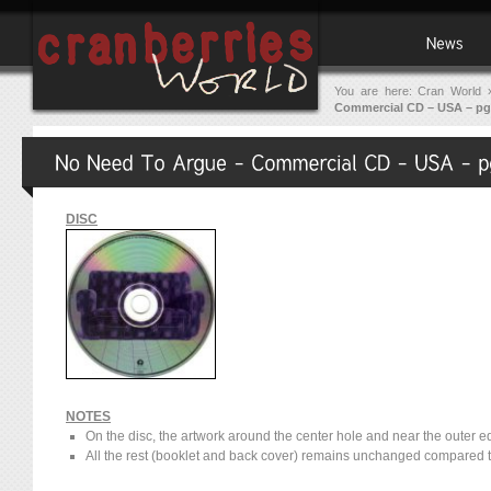
You are here:
Cran World
Commercial CD – USA – pg
DISC
NOTES
On the disc, the artwork around the center hole and near the outer e
All the rest (booklet and back cover) remains unchanged compared t