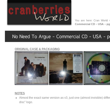
You are here:
Cran World
Commercial CD – USA – pg
ORIGINAL CASE & PACKAGING
NOTES
Almost the exact same version as v3, just one (almost invisible) diff
disc” logo.