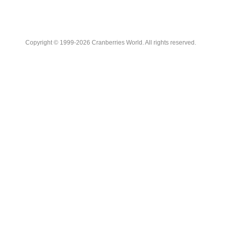
Copyright © 1999-2026 Cranberries World. All rights reserved.