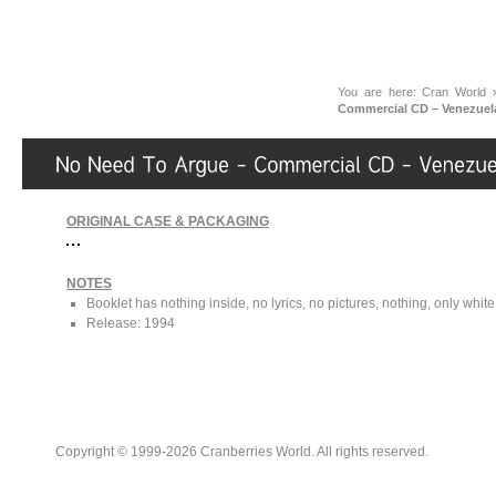
You are here:
Cran World
Commercial CD – Venezuel
ORIGINAL CASE & PACKAGING
NOTES
Booklet has nothing inside, no lyrics, no pictures, nothing, only whit
Release: 1994
Copyright © 1999-2026 Cranberries World. All rights reserved.