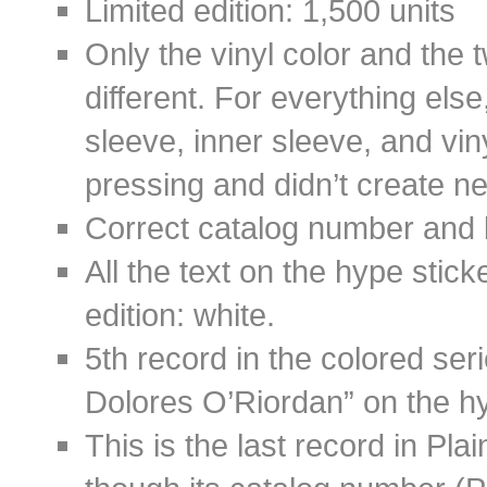
Limited edition: 1,500 units
Only the vinyl color and the 
different. For everything els
sleeve, inner sleeve, and vin
pressing and didn’t create new
Correct catalog number and 
All the text on the hype stick
edition: white.
5th record in the colored ser
Dolores O’Riordan” on the hy
This is the last record in Pl