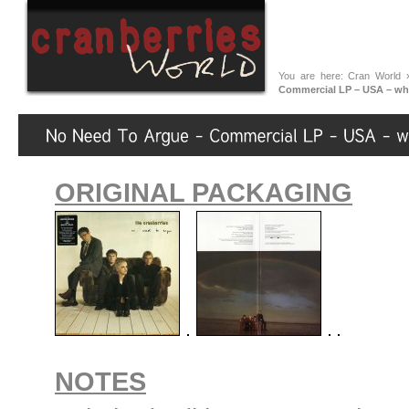
You are here:
Cran World
Commercial LP – USA – wh
ORIGINAL PACKAGING
NOTES