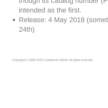
though its catalog number (
intended as the first.
Release: 4 May 2018 (somet
24th)
Copyright © 1999-2026 Cranberries World. All rights reserved.