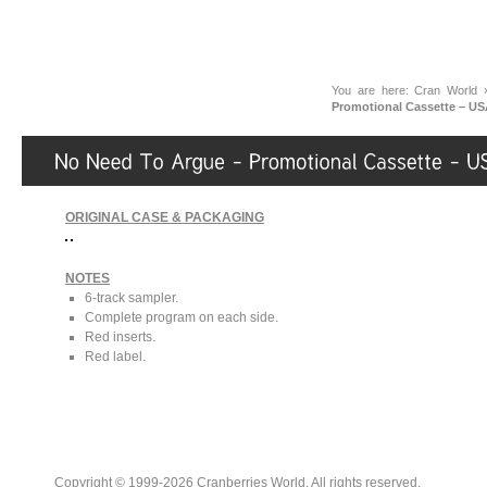
You are here:
Cran World
Promotional Cassette – US
ORIGINAL CASE & PACKAGING
NOTES
6-track sampler.
Complete program on each side.
Red inserts.
Red label.
Copyright © 1999-2026 Cranberries World. All rights reserved.