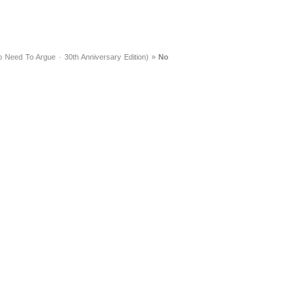
 Need To Argue · 30th Anniversary Edition)
»
No