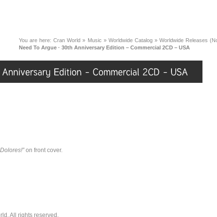
You are here:
Cran World
»
Music
»
Worldwide Catalog
»
Worldwide Releases (No
Need To Argue · 30th Anniversary Edition – Commercial 2CD – USA
 Dolores!”
on front cover.
. All rights reserved.