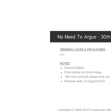
ORIGINAL CASE & PACKAGING
NOTES
Deluxe Edition.
Front sticker on shrink wrap.
“We miss and will always love you
Release date: 15 August 2025
Copyright © 1999-2026 Cranberries World