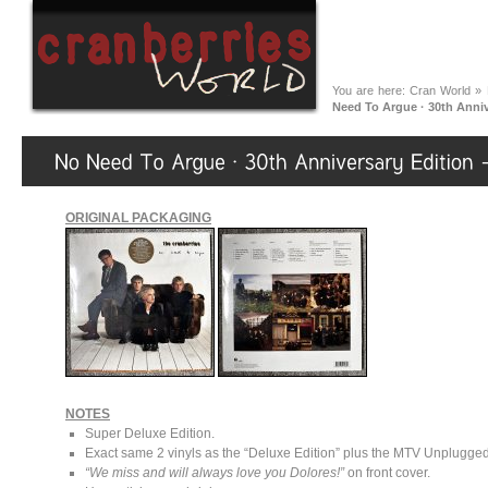
You are here:
Cran World
»
Need To Argue · 30th Anni
ORIGINAL PACKAGING
NOTES
Super Deluxe Edition.
Exact same 2 vinyls as the “Deluxe Edition” plus the MTV Unplugged
“We miss and will always love you Dolores!”
on front cover.