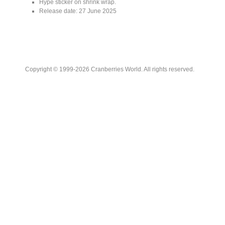
Hype sticker on shrink wrap.
Release date: 27 June 2025
Copyright © 1999-2026 Cranberries World. All rights reserved.