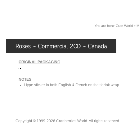
You are here:
Cran World
»
M
ORIGINAL PACKAGING
NOTES
Hype sticker in both English & French on the shrink wrap.
Copyright © 1999-2026 Cranberries World. All rights reserved.