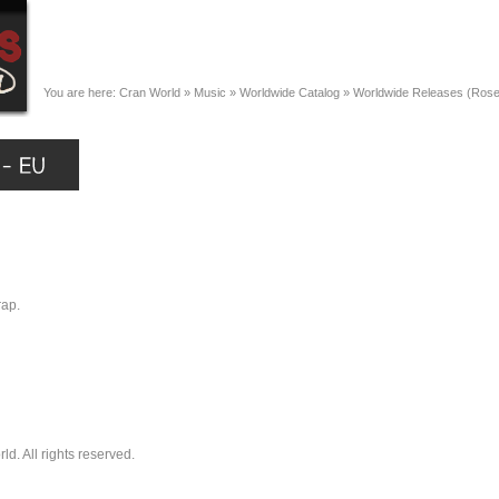
You are here:
Cran World
»
Music
»
Worldwide Catalog
»
Worldwide Releases (Ros
rap.
. All rights reserved.