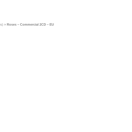
es)
»
Roses – Commercial 2CD – EU