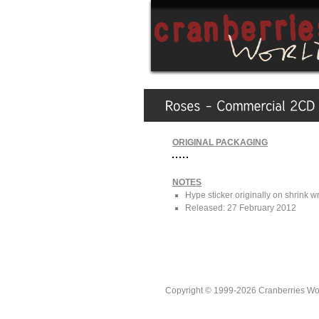
ORIGINAL PACKAGING
NOTES
Hype sticker originally on shrink w
Released: 27 February 2012
Copyright © 1999-2026 Cranberries World