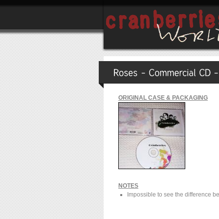
ORIGINAL CASE & PACKAGING
NOTES
Impossible to see the difference be