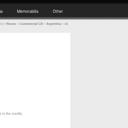
es)
»
Roses – Commercial CD – Argentina – v1
 in the credits.