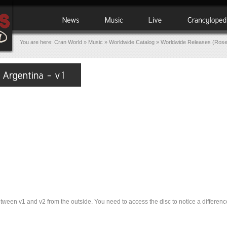
You are here:
Cran World
»
Music
»
Worldwide Catalog
»
Worldwide Releases (Ros
tween v1 and v2 from the outside. You need to access the disc to notice a difference