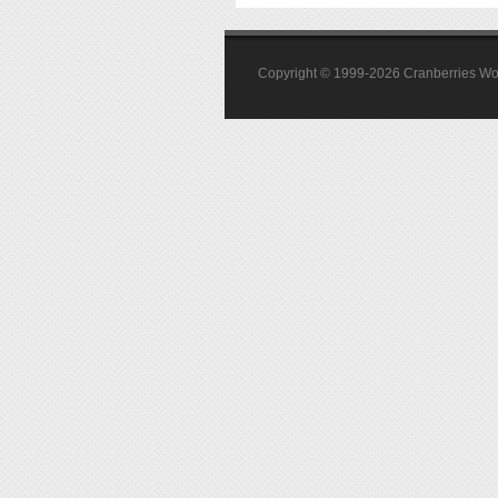
Copyright © 1999-2026 Cranberries World