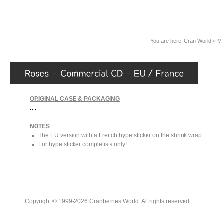
You are here:
Cran World
»
M
ORIGINAL CASE & PACKAGING
NOTES
The EU version with a French hype sticker on the shrink wrap.
For hype sticker completists only!
Copyright © 1999-2026 Cranberries World. All rights reserved.