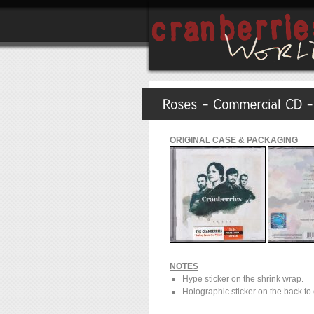
ORIGINAL CASE & PACKAGING
NOTES
Hype sticker on the shrink wrap.
Holographic sticker on the back to 