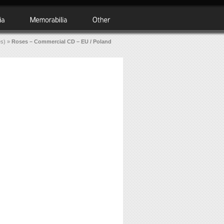
es)
»
Roses – Commercial CD – EU / Poland