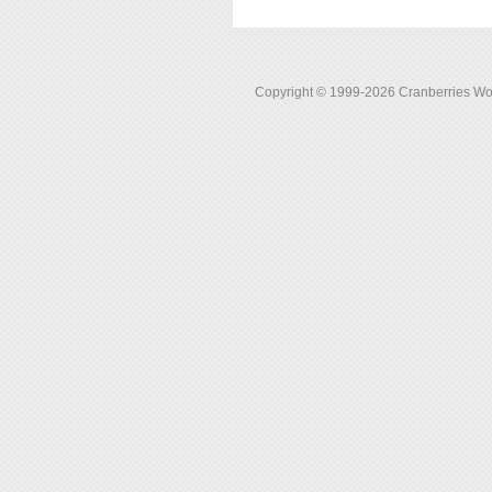
Copyright © 1999-2026 Cranberries World