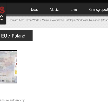
You are here:
Cran World
»
Music
»
Worldwide Catalog
»
Worldwide Releases (Ros
ensure authenticity.