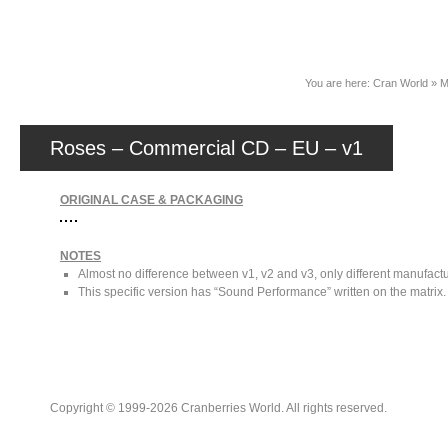
News
You are here:
Cran World
»
M
Roses – Commercial CD – EU – v1
ORIGINAL CASE & PACKAGING
NOTES
Almost no difference between v1, v2 and v3, only different manufactu
This specific version has “Sound Performance” written on the matrix.
Copyright © 1999-2026 Cranberries World. All rights reserved.