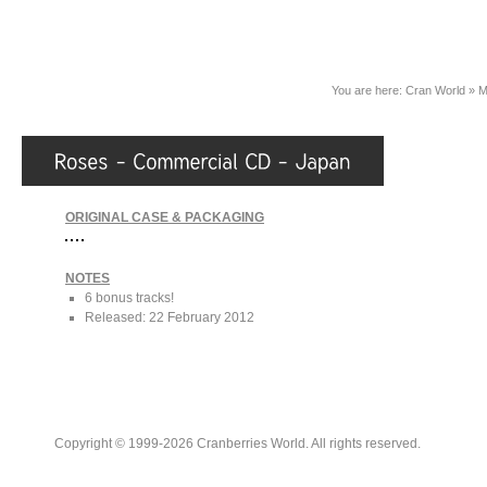
You are here:
Cran World
»
M
ORIGINAL CASE & PACKAGING
NOTES
6 bonus tracks!
Released: 22 February 2012
Copyright © 1999-2026 Cranberries World. All rights reserved.