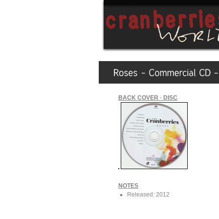
BACK COVER · DISC
NOTES
Released: 2012