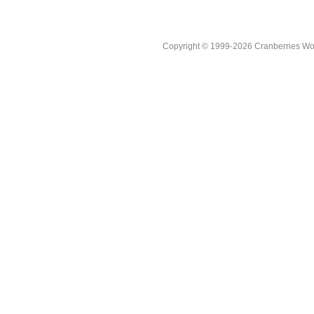
Copyright © 1999-2026 Cranberries World