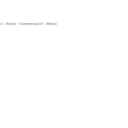
es)
»
Roses – Commercial CD – Mexico