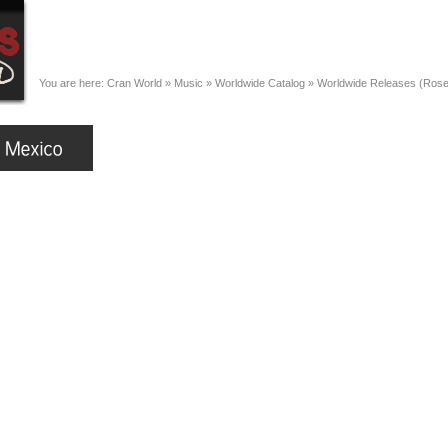
You are here:
Cran World
»
Music
»
Worldwide Catalog
»
Worldwide Releases (Ros