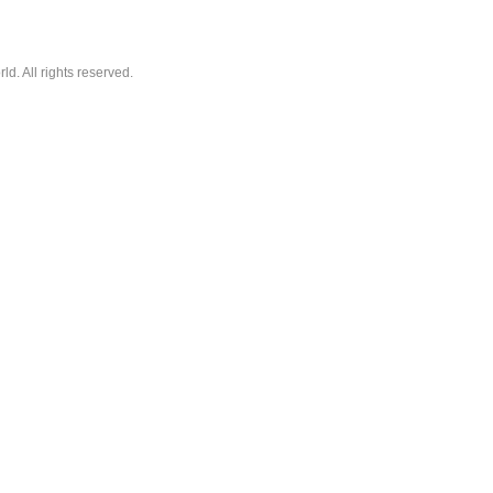
. All rights reserved.