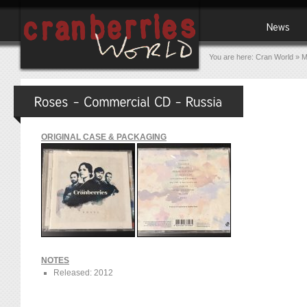
You are here:
Cran World
»
M
ORIGINAL CASE & PACKAGING
NOTES
Released: 2012