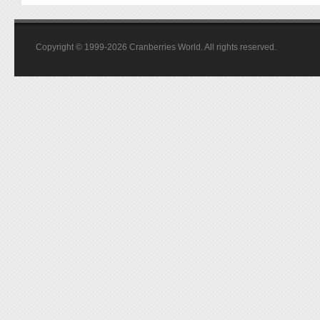
Copyright © 1999-2026 Cranberries World. All rights reserved.