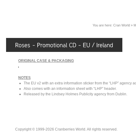
You are here:
Cran World
»
M
ORIGINAL CASE & PACKAGING
NOTES
The EU v2 with an extra information sticker from the “LHP” agency add
Also comes with an information sheet with “LHP” header.
Released by the Lindsey Holmes Publicity agency from Dublin.
Copyright © 1999-2026 Cranberries World. All rights reserved.