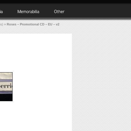
es)
»
Roses – Promotional CD – EU – v2