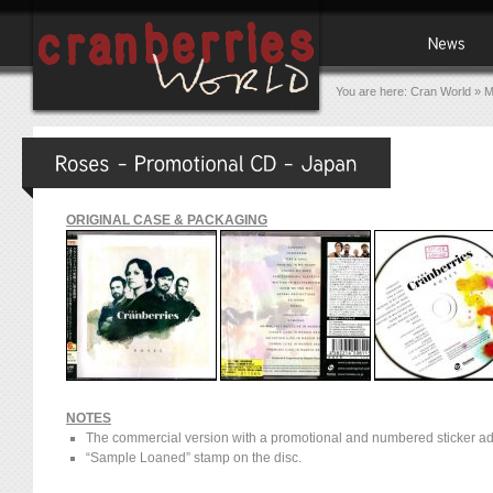
You are here:
Cran World
»
M
ORIGINAL CASE & PACKAGING
NOTES
The commercial version with a promotional and numbered sticker ad
“Sample Loaned” stamp on the disc.