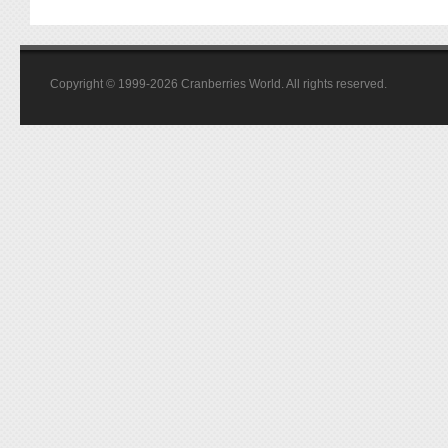
Copyright © 1999-2026 Cranberries World. All rights reserved.