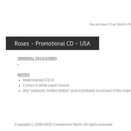
You are here:
Cran World
»
M
ORIGINAL PACKAGING
NOTES
Watermarked CD-R.
Comes in white paper sleeve.
(the “authentic limited edition” post-it probably is not part of the orig
Copyright © 1999-2026 Cranberries World. All rights reserved.