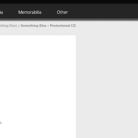
thing Else)
»
Something Else – Promotional CD
a.