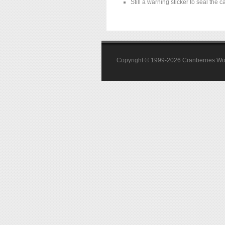
Still a warning sticker to seal the c
Copyright © 1999-2026 Cranberries World