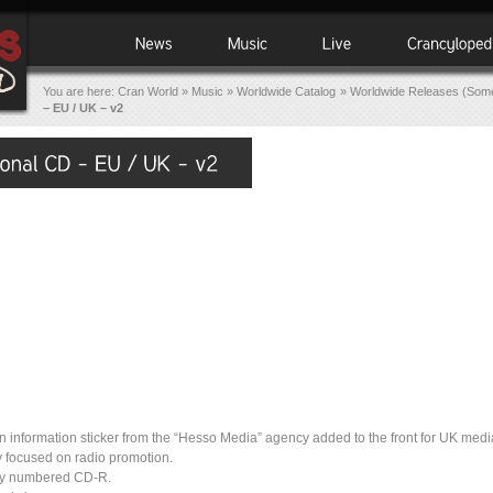
You are here:
Cran World
»
Music
»
Worldwide Catalog
»
Worldwide Releases (Some
– EU / UK – v2
 information sticker from the “Hesso Media” agency added to the front for UK medi
 focused on radio promotion.
lly numbered CD-R.