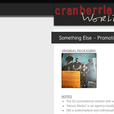
ORIGINAL PACKAGING
NOTES
The EU promotional version with an
“Hesso Media” is an agency mostly
Still a watermarked and individua