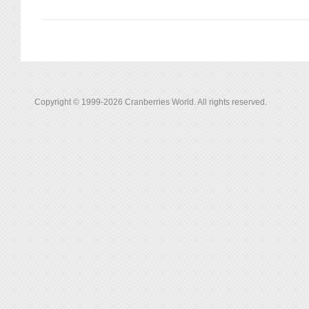
Copyright © 1999-2026 Cranberries World. All rights reserved.