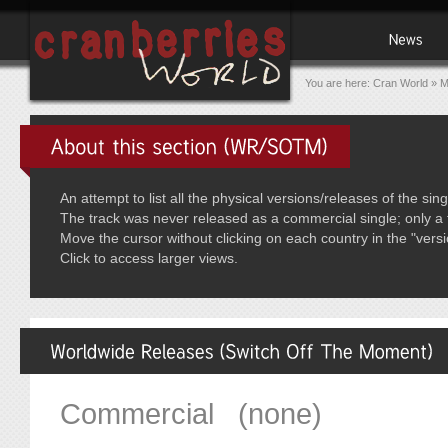
You are here:
Cran World
»
M
An attempt to list all the physical versions/releases of the s
The track was never released as a commercial single; only a 
Move the cursor without clicking on each country in the "vers
Click to access larger views.
Commercial (none)