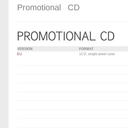
Promotional CD
VERSION
FORMAT
EU
1CD, single jewel case