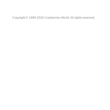
Copyright © 1999-2026 Cranberries World. All rights reserved.