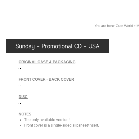
You are here:
Cran World
»
M
ORIGINAL CASE & PACKAGING
FRONT COVER · BACK COVER
DISC
NOTES
The only available version!
Front cover is a single-sided slipsheet/insert.