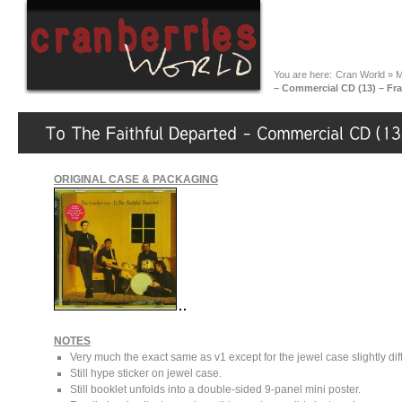
You are here:
Cran World
»
M
– Commercial CD (13) – Fra
ORIGINAL CASE & PACKAGING
NOTES
Very much the exact same as v1 except for the jewel case slightly diff
Still hype sticker on jewel case.
Still booklet unfolds into a double-sided 9-panel mini poster.