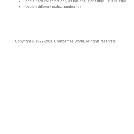
For die hard collectors only as this one is possibly just a reissue.
Possibly different matrix number (?)
Copyright © 1999-2026 Cranberries World. All rights reserved.