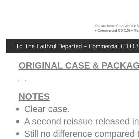
You are here:
Cran World
»
M
– Commercial CD (13) – Mex
ORIGINAL CASE & PACKA
NOTES
Clear case.
A second reissue released i
Still no difference compared