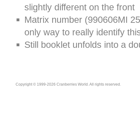
slightly different on the front
Matrix number (
990606MI 2
only way to really identify thi
Still booklet unfolds into a d
Copyright © 1999-2026 Cranberries World. All rights reserved.