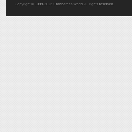
Copyright © 1999-2026 Cranberries World. All rights reserved.