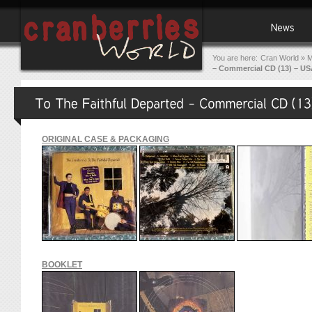
You are here:
Cran World
»
M
– Commercial CD (13) – US
ORIGINAL CASE & PACKAGING
BOOKLET