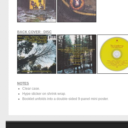
BACK COVER · DISC
NOTES
Clear case.
Hype sticker on shrink wrap.
Booklet unfolds into a double-sided 9-panel mini poster.