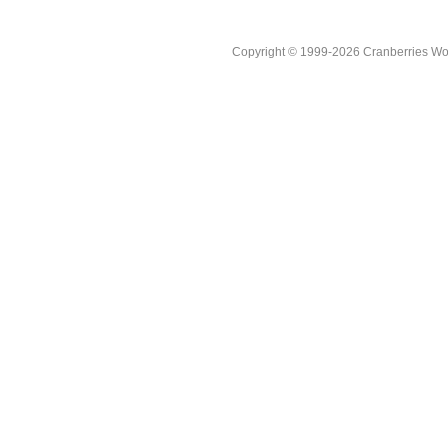
Copyright © 1999-2026 Cranberries World