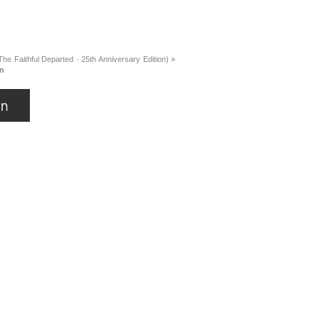
he Faithful Departed · 25th Anniversary Edition)
»
an