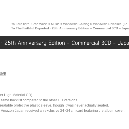
You are here:
Cran World
»
Music
»
Worldwide Catalog
»
Worldwide Releases (To T
To The Faithful Departed · 25th Anniversary Edition – Commercial 3CD – Jap
IVE
r High Material CD).
, same tracklist compared to the other CD versions.
esealable protective plastic sleeve, though it was never actually sealed.
 Amazon Japan received an exclusive 24×24 cm card featuring the album cover.