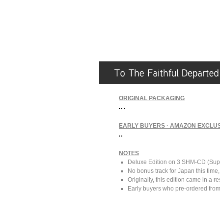
ORIGINAL PACKAGING
EARLY BUYERS · AMAZON EXCLUS
NOTES
Deluxe Edition on 3 SHM-CD (Supe
No bonus track for Japan this time
Originally, this edition came in a r
Early buyers who pre-ordered from