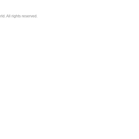
. All rights reserved.