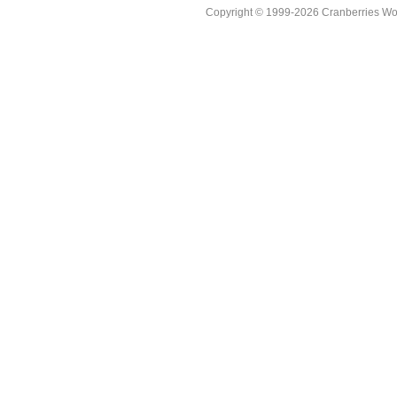
Copyright © 1999-2026 Cranberries World