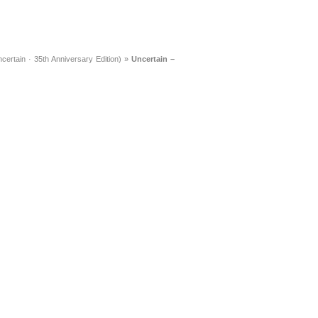
ertain · 35th Anniversary Edition)
»
Uncertain –