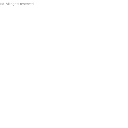
. All rights reserved.