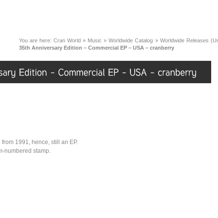
You are here:
Cran World
»
Music
»
Worldwide Catalog
»
Worldwide Releases (Unc
35th Anniversary Edition – Commercial EP – USA – cranberry
n from 1991, hence, still an EP.
tom-numbered stamp.