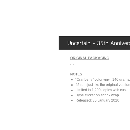
ORIGINAL PACKAGING
NOTES
“Cranberry” color vinyl, 140 grams.
45 rpm just like the original versio
Limited to 1,200 copies with cus
Hype sticker on shrink wrap.
Released: 30 January 2026