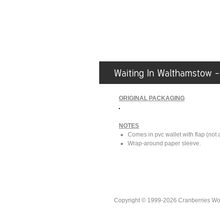
ORIGINAL PACKAGING
NOTES
Comes in pvc wallet with flap (not
Wrap-around paper sleeve.
Copyright © 1999-2026 Cranberries World