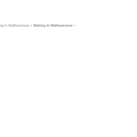
ing In Walthamstow)
»
Waiting In Walthamstow –