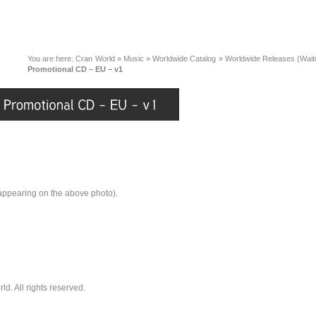
You are here:
Cran World
»
Music
»
Worldwide Catalog
»
Worldwide Releases (Wait
Promotional CD – EU – v1
 appearing on the above photo).
. All rights reserved.