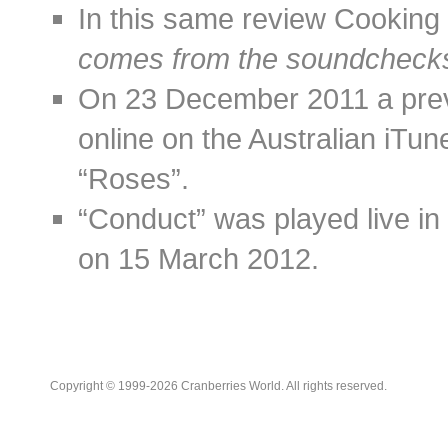
In this same review Cooking V
comes from the soundchecks
On 23 December 2011 a prev
online on the Australian iTun
“Roses”.
“Conduct” was played live in 
on 15 March 2012.
Copyright © 1999-2026 Cranberries World. All rights reserved.