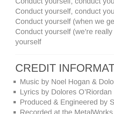
Conduct yourself, conduct you
Conduct yourself, conduct you
Conduct yourself (when we get
Conduct yourself (we’re really 
yourself
CREDIT INFORMA
Music by Noel Hogan & Dolo
Lyrics by Dolores O’Riordan
Produced & Engineered by S
Recorded at the MetalWorks 