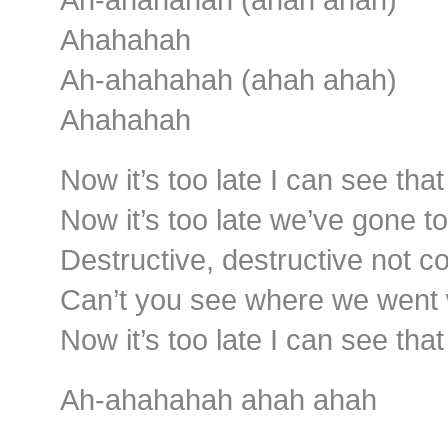
Ahahahah
Ah-ahahahah (ahah ahah)
Ahahahah
Now it’s too late I can see tha
Now it’s too late we’ve gone t
Destructive, destructive not c
Can’t you see where we went
Now it’s too late I can see tha
Ah-ahahahah ahah ahah