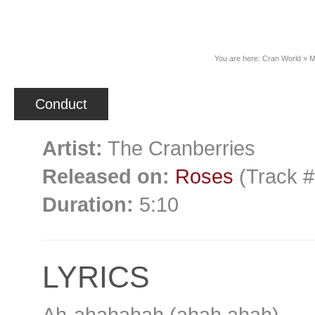
News
You are here:
Cran World
»
M
Conduct
Artist:
The Cranberries
Released on:
Roses
(Track #
Duration:
5:10
LYRICS
Ah-ahahahah (ahah ahah)