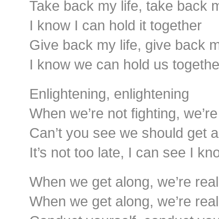
Take back my life, take back 
I know I can hold it together
Give back my life, give back 
I know we can hold us togethe
Enlightening, enlightening
When we’re not fighting, we’re 
Can’t you see we should get a
It’s not too late, I can see I k
When we get along, we’re reall
When we get along, we’re reall