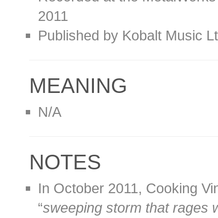
2011
Published by Kobalt Music L
MEANING
N/A
NOTES
In October 2011, Cooking Vi
“
sweeping storm that rages w