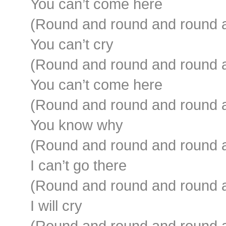
You can’t come here
(Round and round and round 
You can’t cry
(Round and round and round 
You can’t come here
(Round and round and round 
You know why
(Round and round and round 
I can’t go there
(Round and round and round 
I will cry
(Round and round and round 