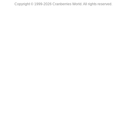
Copyright © 1999-2026 Cranberries World. All rights reserved.