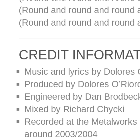
(Round and round and round 
(Round and round and round 
CREDIT INFORMA
Music and lyrics by Dolores
Produced by Dolores O’Rio
Engineered by Dan Brodbec
Mixed by Richard Chycki
Recorded at the Metalworks 
around 2003/2004