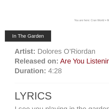
News
You are here:
Cran World
»
M
In The Garden
Artist:
Dolores O’Riordan
Released on:
Are You Listeni
Duration:
4:28
LYRICS
I see you playing in the garde