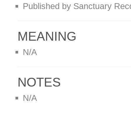
Published by Sanctuary Rec
MEANING
N/A
NOTES
N/A