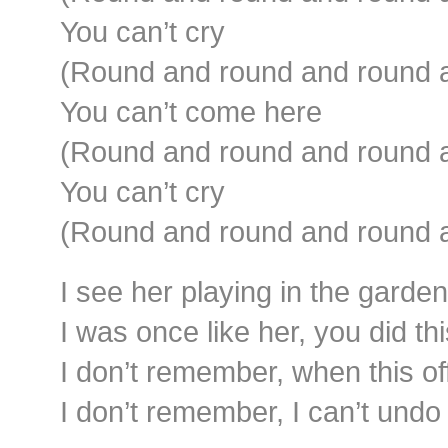
You can’t cry
(Round and round and round 
You can’t come here
(Round and round and round 
You can’t cry
(Round and round and round 
I see her playing in the garden
I was once like her, you did th
I don’t remember, when this o
I don’t remember, I can’t undo