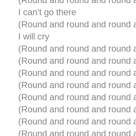
I can’t go there
(Round and round and round 
I will cry
(Round and round and round 
(Round and round and round 
(Round and round and round 
(Round and round and round 
(Round and round and round 
(Round and round and round 
(Round and round and round 
(Round and round and round 