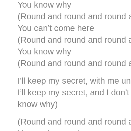
You know why
(Round and round and round 
You can’t come here
(Round and round and round 
You know why
(Round and round and round 
I’ll keep my secret, with me unti
I’ll keep my secret, and I don
know why)
(Round and round and round 