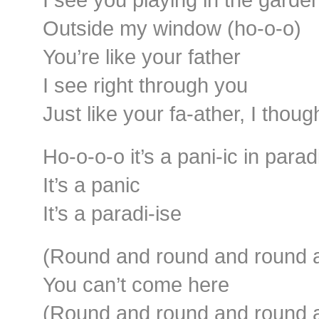
Outside my window (ho-o-o)
You’re like your father
I see right through you
Just like your fa-ather, I thou
Ho-o-o-o it’s a pani-ic in parad
It’s a panic
It’s a paradi-ise
(Round and round and round 
You can’t come here
(Round and round and round 