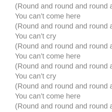
(Round and round and round 
You can’t come here
(Round and round and round 
You can’t cry
(Round and round and round 
You can’t come here
(Round and round and round 
You can’t cry
(Round and round and round 
You can’t come here
(Round and round and round 