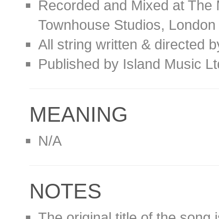
Recorded and Mixed at The 
Townhouse Studios, London
All string written & directed 
Published by Island Music L
MEANING
N/A
NOTES
The original title of the song 