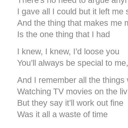
I gave all I could but it left me
And the thing that makes me
Is the one thing that I had
I knew, I knew, I’d loose you
You’ll always be special to me
And I remember all the thing
Watching TV movies on the li
But they say it’ll work out fine
Was it all a waste of time