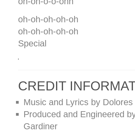
oh-oh-o-o-ohh
oh-oh-oh-oh-oh
oh-oh-oh-oh-oh
Special
CREDIT INFORMA
Music and Lyrics by Dolores
Produced and Engineered by 
Gardiner