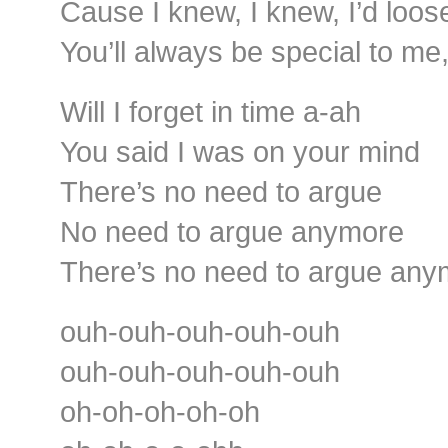
Cause I knew, I knew, I’d loos
You’ll always be special to me
Will I forget in time a-ah
You said I was on your mind
There’s no need to argue
No need to argue anymore
There’s no need to argue any
ouh-ouh-ouh-ouh-ouh
ouh-ouh-ouh-ouh-ouh
oh-oh-oh-oh-oh