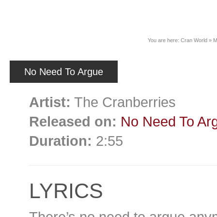
News
You are here:
Cran World
»
M
No Need To Argue
Artist:
The Cranberries
Released on:
No Need To Ar
Duration:
2:55
LYRICS
There’s no need to argue any