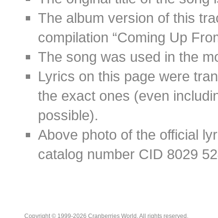
The album version of this tr
compilation “Coming Up Fro
The song was used in the mov
Lyrics on this page were tra
the exact ones (even includin
possible).
Above photo of the official l
catalog number CID 8029 52
Copyright © 1999-2026 Cranberries World. All rights reserved.