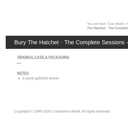
News
You are here:
Cran World
»
The Hatchet · The Complet
Bury The Hatchet · The Complete Sessions
ORIGINAL CASE & PACKAGING
NOTES
3-panel gatefold sleeve.
Copyright © 1999-2026 Cranberries World. All rights reserved.