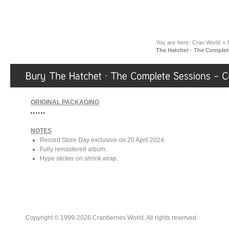
You are here:
Cran World
»
The Hatchet · The Comple
ORIGINAL PACKAGING
NOTES
Record Store Day exclusive on 20 April 2024.
Fully remastered album.
Hype sticker on shrink wrap.
Copyright © 1999-2026 Cranberries World. All rights reserved.