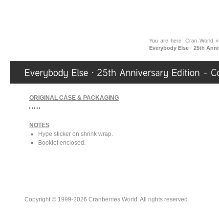
You are here:
Cran World
Everybody Else · 25th Ann
ORIGINAL CASE & PACKAGING
NOTES
Hype sticker on shrink wrap.
Booklet enclosed.
Copyright © 1999-2026 Cranberries World. All rights reserved.